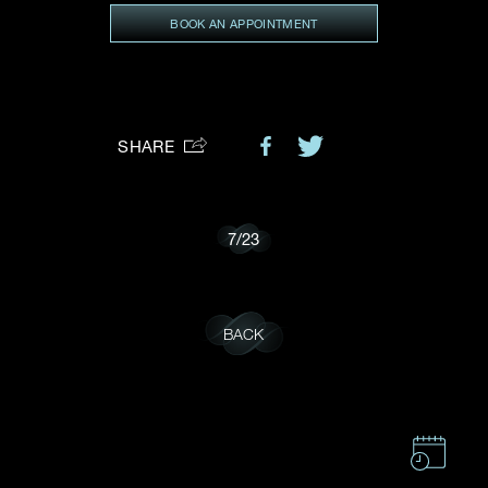
BOOK AN APPOINTMENT
Preferred Platform
I would like to receive updates from Dehres
SHARE
7
/
23
BACK