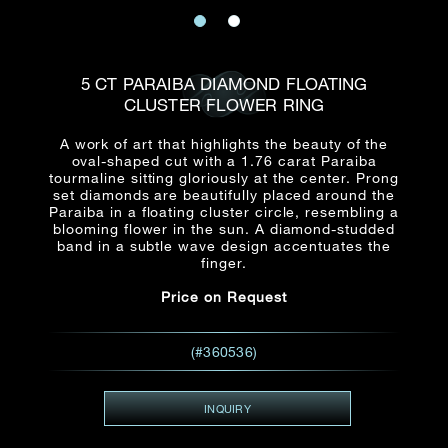
Date
Title*
First Name*
Last Name*
Email
5 CT PARAIBA DIAMOND FLOATING
Time
CLUSTER FLOWER RING
:
(GMT+8)
Date
A work of art that highlights the beauty of the
Country
oval-shaped cut with a 1.76 carat Paraiba
Inquiry
:
Time
tourmaline sitting gloriously at the center. Prong
(GMT+8)
set diamonds are beautifully placed around the
Paraiba in a floating cluster circle, resembling a
blooming flower in the sun. A diamond-studded
Mobile*
band in a subtle wave design accentuates the
finger.
Enquiring Item(s)
I would like to receive updates from Dehres
Price on Request
I would like to see item Rxxxxxx
Email
*
I'm also interested in seeing
(#360536)
INQUIRY
Inquiry