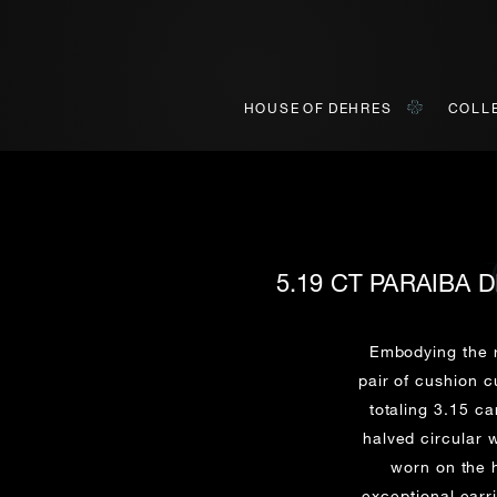
HOUSE OF DEHRES
COLL
5.19 CT PARAIBA
BOOK AN APPOINTMENT
ONLINE VIEWING
INQUIRY
ially invited to view our curated collections in Landmark, Centr
o view our curated collections in a live video format on a platf
Embodying the r
pair of cushion c
totaling 3.15 c
Title*
First Name*
Last Name*
First Name*
halved circular w
First
Last
worn on the 
exceptional earr