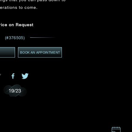
Email
*
erations to come.
ces,
rice on Request
ws
GMT+8)
(#376505)
(GMT+8)
Y
BOOK AN APPOINTMENT
19
/
23