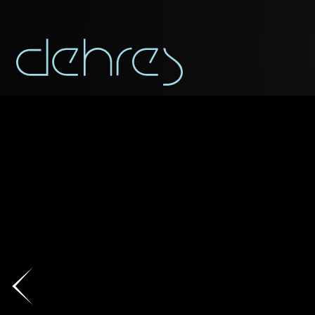
You are cord
You may use this form t
Title*
Title