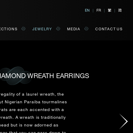
繁
简
EN
|
FR
|
|
ECTIONS
JEWELRY
MEDIA
CONTACT US
 DIAMOND WREATH EARRINGS
al, Hong Kong
orm of your convenience.
egality of a laurel wreath, the
ut Nigerian Paraiba tourmalines
arats are each accented with a
Last Name*
reath. A wreath is traditionally
head but is now adorned as
ings that you can pass down to