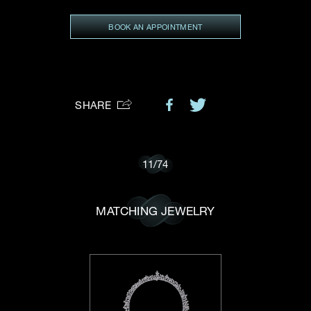
Preferred Platform
BOOK AN APPOINTMENT
I would like to receive updates from Dehres
SHARE
11
/
74
MATCHING JEWELRY