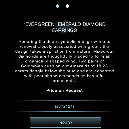
Date
Title*
First Name*
Last Name*
Email
“EVERGREEN” EMERALD DIAMOND
Time
EARRINGS
:
(GMT+8)
Date
Honoring the deep symbolism of growth and
Country
renewal closely associated with green, the
Inquiry
:
Time
design takes inspiration from nature. Mixed-cut
(GMT+8)
diamonds are thoughtfully placed to form an
organically shaped wing. Two pairs of
Colombian cushion cut emeralds of 18.28
Mobile*
carats dangle below the stud and are accented
with pear shape diamonds as beautiful
Enquiring Item(s)
I would like to receive updates from Dehres
ornaments.
I would like to see item Rxxxxxx
Price on Request
Email
*
I'm also interested in seeing
(#372121)
Inquiry
INQUIRY