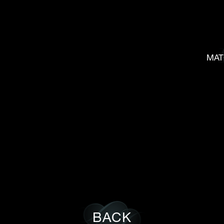
MAT
BACK