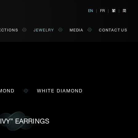
繁
简
EN
|
FR
|
|
ECTIONS
JEWELRY
MEDIA
CONTACT US
AMOND
WHITE DIAMOND
al, Hong Kong
orm of your convenience.
Last Name*
 IVY” EARRINGS