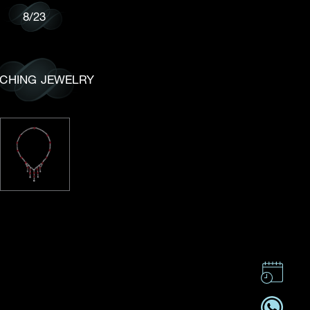
8
/
23
CHING JEWELRY