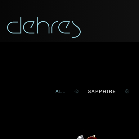
ALL
SAPPHIRE
You are cord
You may use this form t
Title*
Title