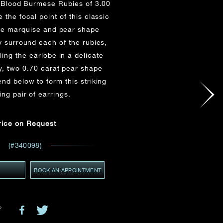
 Blood Burmese Rubies of 3.00
Email
*
 the focal point of this classic
ve marquise and pear shape
 surround each of the rubies,
ling the earlobe in a delicate
GMT+8)
(GMT+8)
y, two 0.70 carat pear shape
d below to form this striking
ing pair of earrings.
ces,
rice on Request
ws
(#340098)
Y
BOOK AN APPOINTMENT