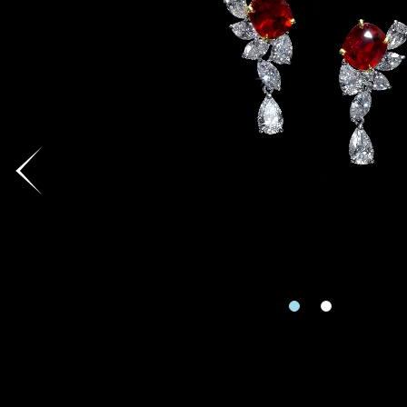
Country
I'd like to recei
Mobile
Date
Date
Inquiry
Enquiring Item(
Rec
e
I would 
Preferred Plat