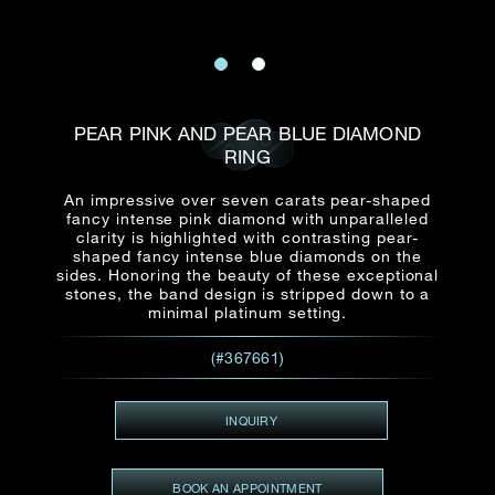
Date
Title*
First Name*
Last Name*
Email
Time
:
PEAR PINK AND PEAR BLUE DIAMOND
(GMT+8)
Date
RING
Country
Inquiry
:
Time
An impressive over seven carats pear-shaped
(GMT+8)
fancy intense pink diamond with unparalleled
clarity is highlighted with contrasting pear-
shaped fancy intense blue diamonds on the
Mobile*
sides. Honoring the beauty of these exceptional
Enquiring Item(s)
stones, the band design is stripped down to a
I would like to receive updates from Dehres
minimal platinum setting.
I would like to see item Rxxxxxx
(#367661)
Email
*
I'm also interested in seeing
INQUIRY
Inquiry
BOOK AN APPOINTMENT