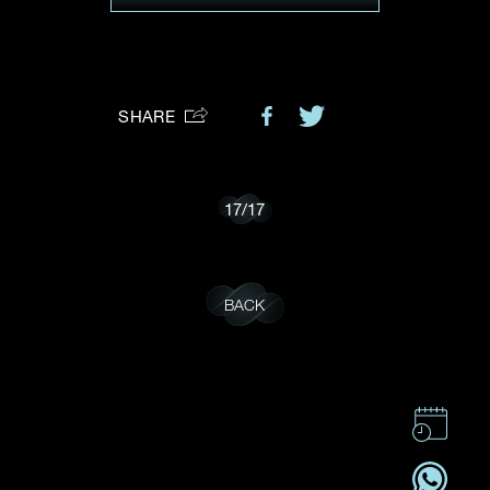
Preferred Platform
I would like to receive updates from Dehres
SHARE
17
/
17
BACK