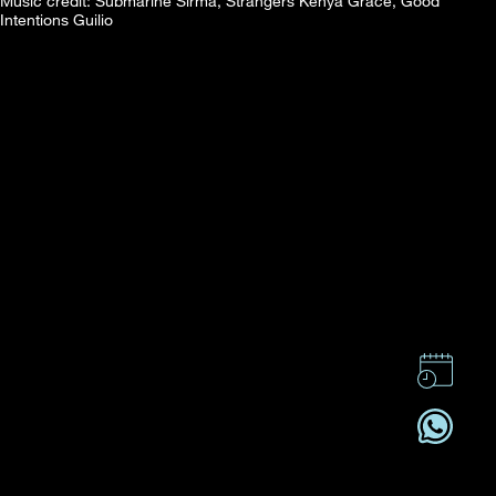
Music credit: Submarine Sirma, Strangers Kenya Grace, Good
Intentions Guilio