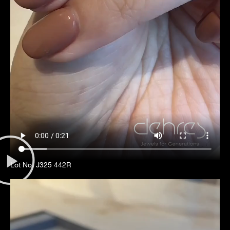
Lot No. J325 442R