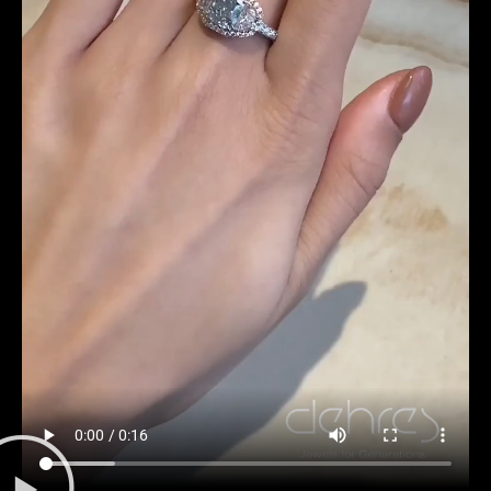
Date
Time
:
(GMT+8)
Inquiry
I would like to receive updates from Dehres