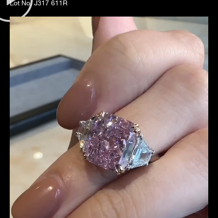
Lot No. J317 611R