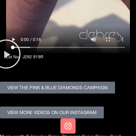
Lot No. J292 919R
VIEW THE PINK & BLUE DIAMONDS CAMPAIGN
VIEW MORE VIDEOS ON OUR INSTAGRAM