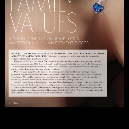
Date
Time
:
(GMT+8)
Inquiry
I would like to receive updates from Dehres