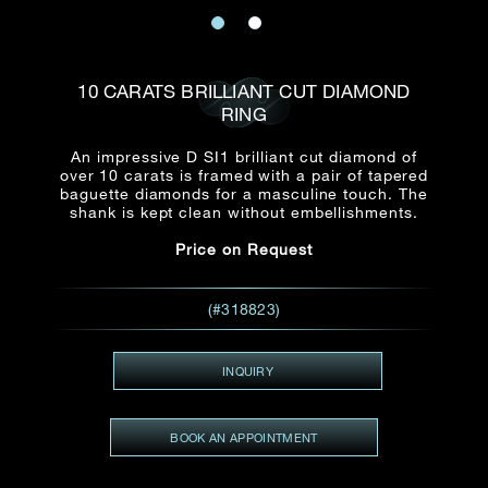
Date
Title*
First Name*
Last Name*
Email
10 CARATS BRILLIANT CUT DIAMOND
Time
RING
:
(GMT+8)
Date
An impressive D SI1 brilliant cut diamond of
Country
over 10 carats is framed with a pair of tapered
Inquiry
:
Time
baguette diamonds for a masculine touch. The
(GMT+8)
shank is kept clean without embellishments.
Price on Request
Mobile*
Enquiring Item(s)
I would like to receive updates from Dehres
(#318823)
I would like to see item Rxxxxxx
Email
*
I'm also interested in seeing
INQUIRY
BOOK AN APPOINTMENT
Inquiry