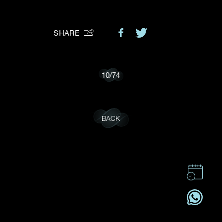
Preferred Platform
SHARE
I would like to receive updates from Dehres
10
/
74
BACK