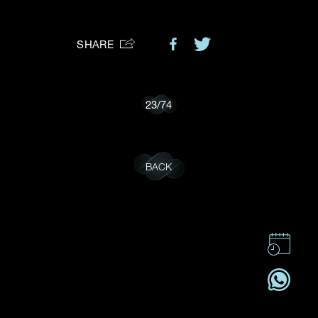
Preferred Platform
SHARE
I would like to receive updates from Dehres
23
/
74
BACK