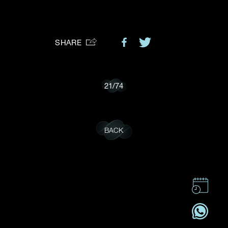
Preferred Platform
SHARE
I would like to receive updates from Dehres
21
/
74
BACK