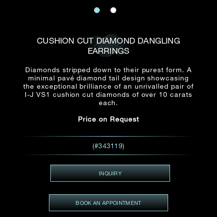
Date
Title*
First Name*
Last Name*
Email
CUSHION CUT DIAMOND DANGLING
Time
EARRINGS
:
(GMT+8)
Date
Diamonds stripped down to their purest form. A
Country
minimal pavé diamond tail design showcasing
Inquiry
:
Time
the exceptional brilliance of an unrivalled pair of
(GMT+8)
I-J VS1 cushion cut diamonds of over 10 carats
each.
Mobile*
Price on Request
Enquiring Item(s)
I would like to receive updates from Dehres
I would like to see item Rxxxxxx
(#343119)
Email
*
I'm also interested in seeing
INQUIRY
Inquiry
BOOK AN APPOINTMENT