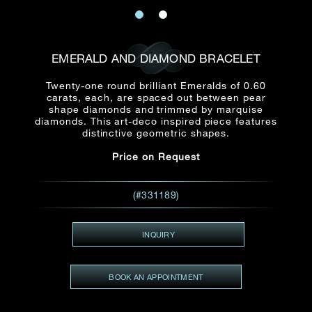
Date
Title*
First Name*
Last Name*
Email
EMERALD AND DIAMOND BRACELET
Time
:
(GMT+8)
Twenty-one round brilliant Emeralds of 0.60
Date
carats, each, are spaced out between pear
Country
shape diamonds and trimmed by marquise
Inquiry
:
diamonds. This art-deco inspired piece features
Time
(GMT+8)
distinctive geometric shapes.
Price on Request
Mobile*
Enquiring Item(s)
I would like to receive updates from Dehres
(#331189)
I would like to see item Rxxxxxx
Email
*
I'm also interested in seeing
INQUIRY
BOOK AN APPOINTMENT
Inquiry