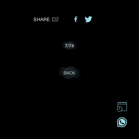
Preferred Platform
SHARE
I would like to receive updates from Dehres
7
/
74
BACK