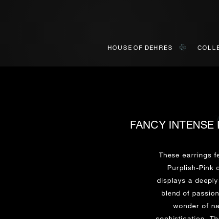
HOUSE OF DEHRES
COLL
FANCY INTENSE 
BOOK AN APPOINTMENT
ONLINE VIEWING
INQUIRY
ially invited to view our curated collections in Landmark, Centr
o view our curated collections in a live video format on a platf
These earrings 
Purplish-Pink
displays a deeply
Title*
First Name*
Last Name*
First Name*
blend of passion
First
Last
wonder of na
sophistication. T