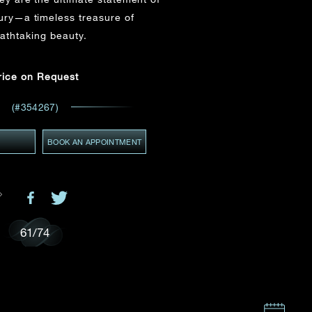
Email
*
ury—a timeless treasure of
athtaking beauty.
ces,
ws
rice on Request
GMT+8)
(GMT+8)
(#354267)
Y
BOOK AN APPOINTMENT
61
/
74