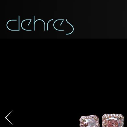
You are cord
You may use this form t
Title*
Title