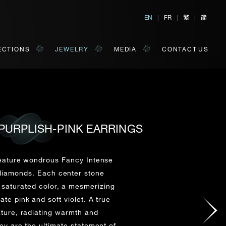
繁
简
EN
|
FR
|
|
ECTIONS
JEWELRY
MEDIA
CONTACT US
PURPLISH-PINK EARRINGS
al, Hong Kong
orm of your convenience.
feature wondrous Fancy Intense
 diamonds. Each center stone
 saturated color, a mesmerizing
Last Name*
ate pink and soft violet. A true
ture, radiating warmth and
hey are the ultimate statement of