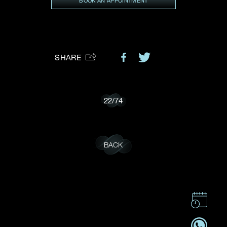
BOOK AN APPOINTMENT
Preferred Platform
I would like to receive updates from Dehres
SHARE
22
/
74
BACK