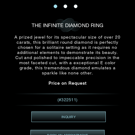
Date
Title*
First Name*
Last Name*
Email
THE INFINITE DIAMOND RING
Time
:
(GMT+8)
A prized jewel for its spectacular size of over 20
Date
carats, this brilliant round diamond is perfectly
Country
chosen for a solitaire setting as it requires no
Inquiry
:
additional elements to demonstrate its beauty.
Time
(GMT+8)
Cut and polished to impeccable precision in the
most faceted cut, with a exceptional E color
grade, this tremendous diamond emulates a
Mobile*
sparkle like none other.
Enquiring Item(s)
I would like to receive updates from Dehres
Price on Request
I would like to see item Rxxxxxx
Email
*
I'm also interested in seeing
(#322511)
INQUIRY
Inquiry